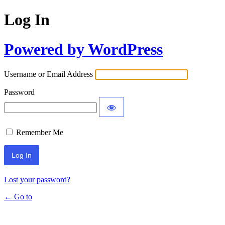
Log In
Powered by WordPress
Username or Email Address
Password
Remember Me
Lost your password?
← Go to