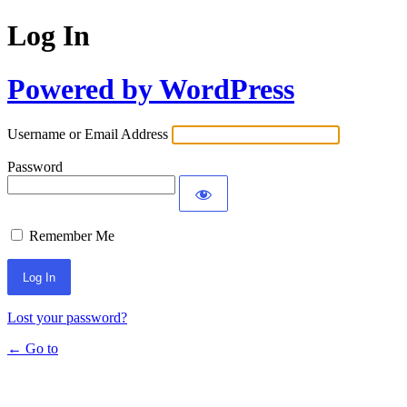
Log In
Powered by WordPress
Username or Email Address
Password
Remember Me
Lost your password?
← Go to