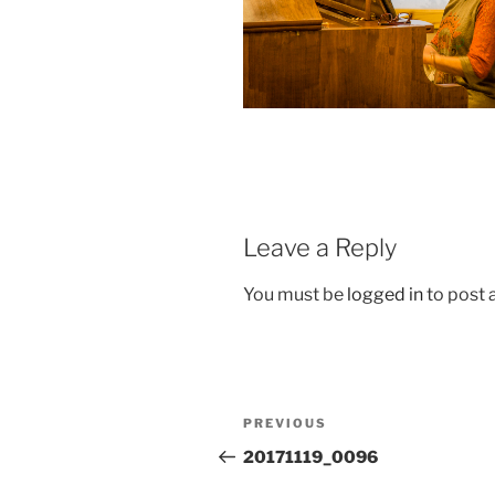
Leave a Reply
You must be
logged in
to post
Post
Previous
PREVIOUS
navigation
Post
20171119_0096