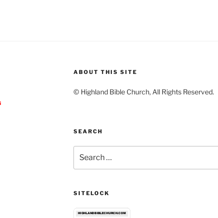
ABOUT THIS SITE
© Highland Bible Church, All Rights Reserved.
s
SEARCH
Search
for:
SITELOCK