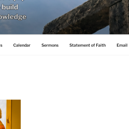
s
Calendar
Sermons
Statement of Faith
Email