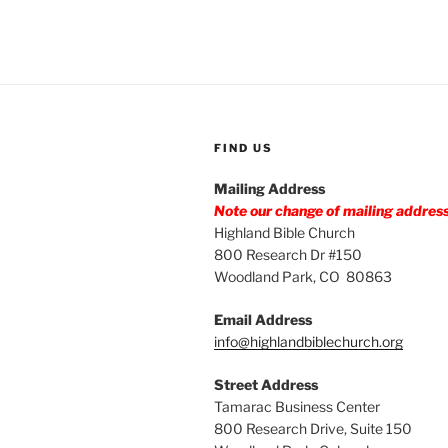
FIND US
Mailing Address
Note our change of mailing addres
Highland Bible Church
800 Research Dr #150
Woodland Park, CO 80863
Email Address
info@highlandbiblechurch.org
Street Address
Tamarac Business Center
800 Research Drive, Suite 150