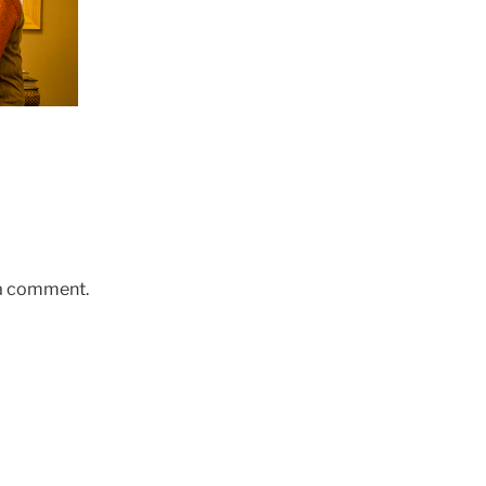
 a comment.