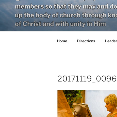
Skip
to
content
Home
Directions
Leader
20171119_0096