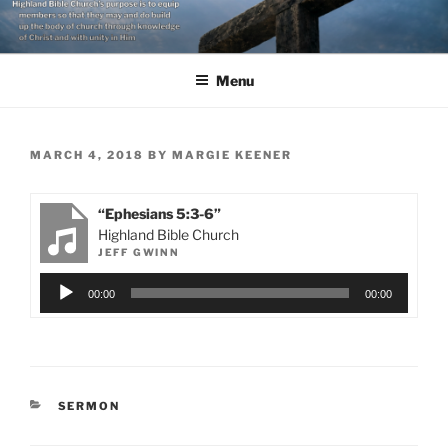
Skip
to
content
Menu
POSTED
MARCH 4, 2018
BY
MARGIE KEENER
ON
“Ephesians 5:3-6”
Highland Bible Church
JEFF GWINN
Audio
00:00
00:00
Player
CATEGORIES
SERMON