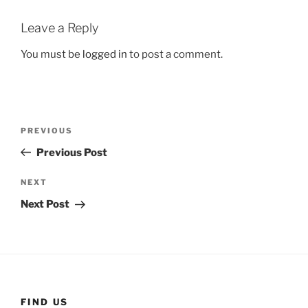
Leave a Reply
You must be
logged in
to post a comment.
Post
Previous
PREVIOUS
navigation
Post
Previous Post
Next
NEXT
Post
Next Post
FIND US