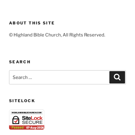
ABOUT THIS SITE
© Highland Bible Church, All Rights Reserved.
SEARCH
Search
Search
for:
SITELOCK