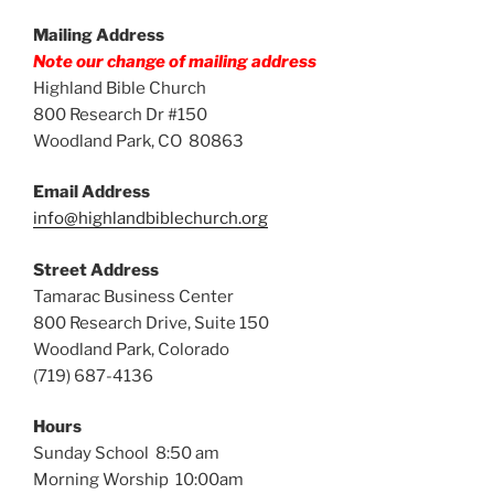
Mailing Address
Note our change of mailing address
Highland Bible Church
800 Research Dr #150
Woodland Park, CO 80863
Email Address
info@highlandbiblechurch.org
Street Address
Tamarac Business Center
800 Research Drive, Suite 150
Woodland Park, Colorado
(719) 687-4136
Hours
Sunday School 8:50 am
Morning Worship 10:00am