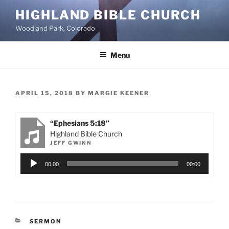
Skip
HIGHLAND BIBLE CHURCH
to
Woodland Park, Colorado
content
Menu
POSTED
APRIL 15, 2018
BY
MARGIE KEENER
ON
“Ephesians 5:18”
Highland Bible Church
JEFF GWINN
Audio
00:00
00:00
Player
CATEGORIES
SERMON