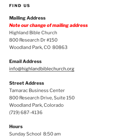
FIND US
Mailing Address
Note our change of mailing address
Highland Bible Church
800 Research Dr #150
Woodland Park, CO 80863
Email Address
info@highlandbiblechurch.org
Street Address
Tamarac Business Center
800 Research Drive, Suite 150
Woodland Park, Colorado
(719) 687-4136
Hours
Sunday School 8:50 am