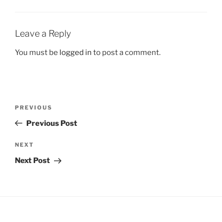
Leave a Reply
You must be
logged in
to post a comment.
Post
Previous
PREVIOUS
navigation
Post
Previous Post
Next
NEXT
Post
Next Post