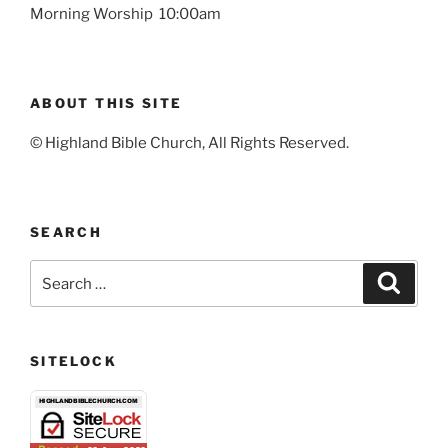
Morning Worship 10:00am
ABOUT THIS SITE
© Highland Bible Church, All Rights Reserved.
SEARCH
Search
Search
for:
SITELOCK