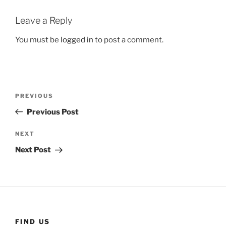
Leave a Reply
You must be
logged in
to post a comment.
Post
Previous
PREVIOUS
navigation
Post
Previous Post
Next
NEXT
Post
Next Post
FIND US