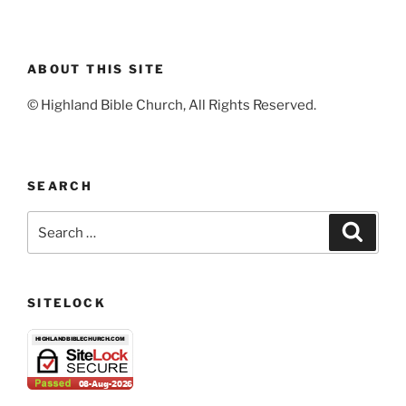
ABOUT THIS SITE
© Highland Bible Church, All Rights Reserved.
SEARCH
Search
Search
for:
SITELOCK