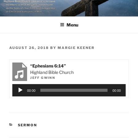
Skip
to
content
Menu
POSTED
AUGUST 26, 2018
BY
MARGIE KEENER
ON
“Ephesians 6:14”
Highland Bible Church
JEFF GWINN
Audio
00:00
00:00
Player
CATEGORIES
SERMON