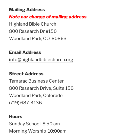
Mailing Address
Note our change of mailing address
Highland Bible Church
800 Research Dr #150
Woodland Park, CO 80863
Email Address
info@highlandbiblechurch.org
Street Address
Tamarac Business Center
800 Research Drive, Suite 150
Woodland Park, Colorado
(719) 687-4136
Hours
Sunday School 8:50 am
Morning Worship 10:00am