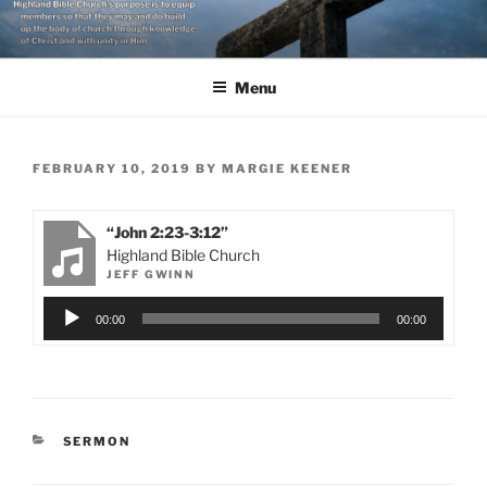
Skip
to
content
Menu
POSTED
FEBRUARY 10, 2019
BY
MARGIE KEENER
ON
“John 2:23-3:12”
Highland Bible Church
JEFF GWINN
Audio
00:00
00:00
Player
CATEGORIES
SERMON