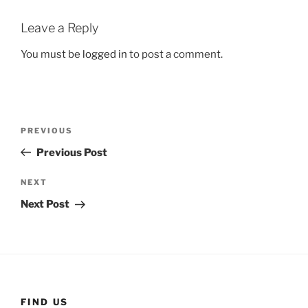
Leave a Reply
You must be
logged in
to post a comment.
Post
Previous
PREVIOUS
navigation
Post
Previous Post
Next
NEXT
Post
Next Post
FIND US