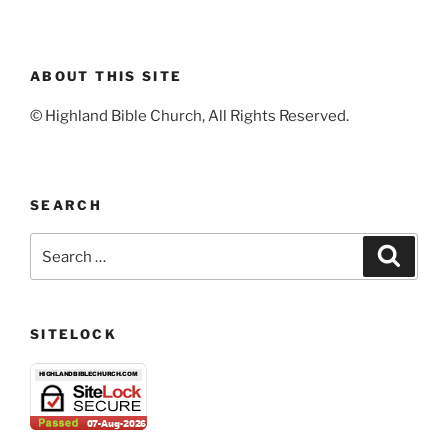
ABOUT THIS SITE
© Highland Bible Church, All Rights Reserved.
SEARCH
Search
Search
for:
SITELOCK