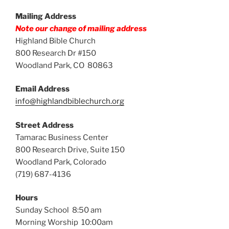
Mailing Address
Note our change of mailing address
Highland Bible Church
800 Research Dr #150
Woodland Park, CO 80863
Email Address
info@highlandbiblechurch.org
Street Address
Tamarac Business Center
800 Research Drive, Suite 150
Woodland Park, Colorado
(719) 687-4136
Hours
Sunday School 8:50 am
Morning Worship 10:00am