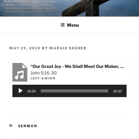
Skip
to
content
Menu
POSTED
MAY 19, 2019
BY
MARGIE KEENER
ON
“Our Great Joy - We Shall Meet Our Maker, Our Savior and Our Sustainer!”
John 5:16-30
JEFF GWINN
Audio
00:00
00:00
Player
CATEGORIES
SERMON