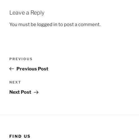
Leave a Reply
You must be
logged in
to post a comment.
Post
Previous
PREVIOUS
navigation
Post
Previous Post
Next
NEXT
Post
Next Post
FIND US