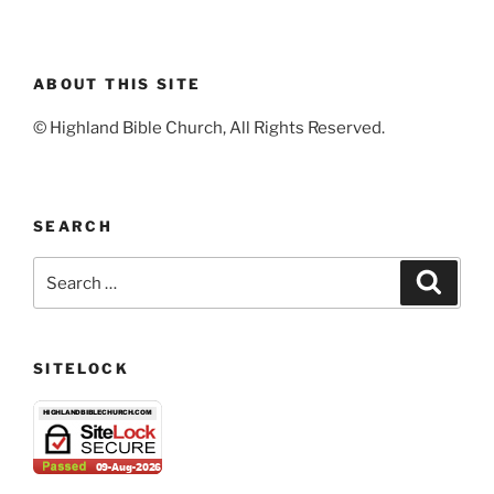
ABOUT THIS SITE
© Highland Bible Church, All Rights Reserved.
SEARCH
Search
Search
for:
SITELOCK