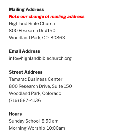
Mailing Address
Note our change of mailing address
Highland Bible Church
800 Research Dr #150
Woodland Park, CO 80863
Email Address
info@highlandbiblechurch.org
Street Address
Tamarac Business Center
800 Research Drive, Suite 150
Woodland Park, Colorado
(719) 687-4136
Hours
Sunday School 8:50 am
Morning Worship 10:00am