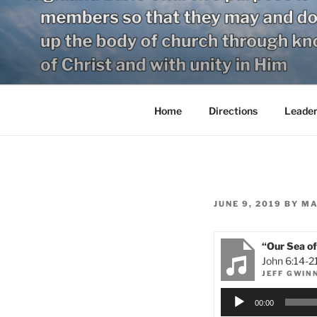
Skip
to
content
Home
Directions
Leader
POSTED
JUNE 9, 2019
BY
MA
ON
“Our Sea of
John 6:14-2
JEFF GWIN
Audio
00:00
Player