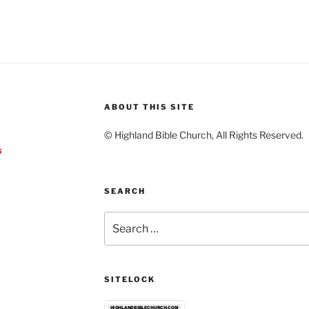
ABOUT THIS SITE
© Highland Bible Church, All Rights Reserved.
s
SEARCH
Search
for:
SITELOCK