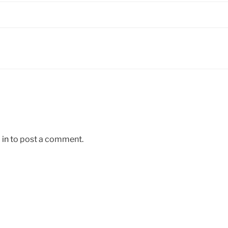
 in
to post a comment.