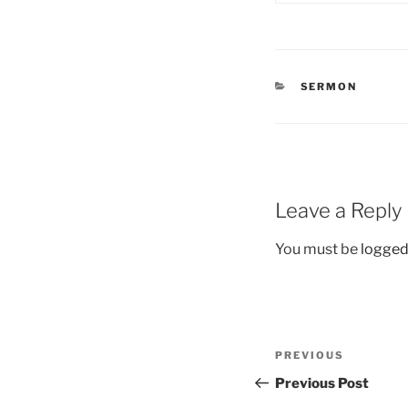
CATEGORIES
SERMON
Leave a Reply
You must be
logged
Post
Previous
PREVIOUS
navigation
Post
Previous Post