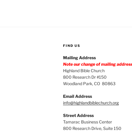
FIND US
Mailing Address
Note our change of mailing addres
Highland Bible Church
800 Research Dr #150
Woodland Park, CO 80863
Email Address
info@highlandbiblechurch.org
Street Address
Tamarac Business Center
800 Research Drive, Suite 150