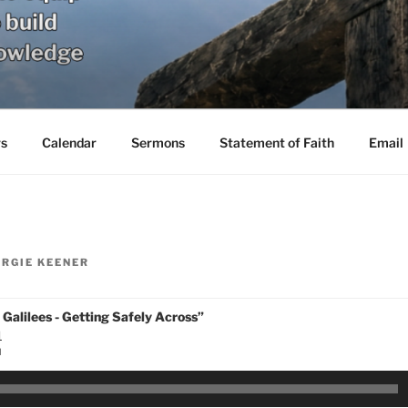
s
Calendar
Sermons
Statement of Faith
Email
RGIE KEENER
 Galilees - Getting Safely Across”
1
N