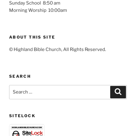
Sunday School 8:50 am
Morning Worship 10:00am
ABOUT THIS SITE
© Highland Bible Church, All Rights Reserved.
SEARCH
Search
Search
for:
SITELOCK