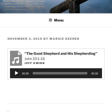
Skip
to
content
Menu
POSTED
NOVEMBER 3, 2019
BY
MARGIE KEENER
ON
“The Good Shepherd and His Shepherding”
John 10:1-16
JEFF GWINN
Audio
00:00
00:00
Player