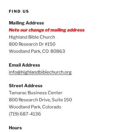
FIND US
Mailing Address
Note our change of mailing address
Highland Bible Church
800 Research Dr #150
Woodland Park, CO 80863
Email Address
info@highlandbiblechurch.org
Street Address
Tamarac Business Center
800 Research Drive, Suite 150
Woodland Park, Colorado
(719) 687-4136
Hours