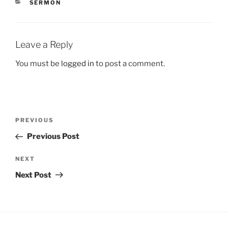
CATEGORIES
SERMON
Leave a Reply
You must be
logged in
to post a comment.
Post
Previous
PREVIOUS
navigation
Post
Previous Post
Next
NEXT
Post
Next Post