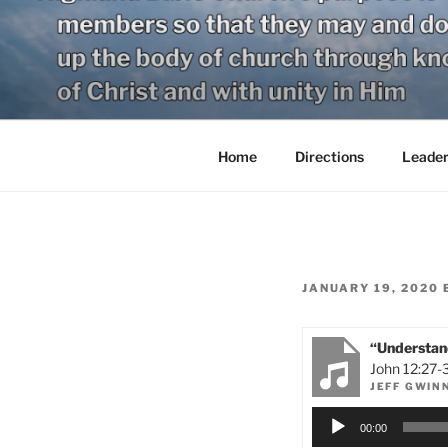
Skip
to
content
Home
Directions
Leader
POSTED
JANUARY 19, 2020
ON
“Understand
John 12:27-
JEFF GWIN
Audio
00:00
Player