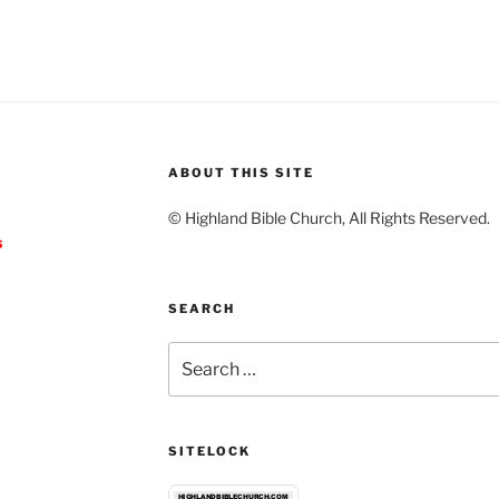
ABOUT THIS SITE
© Highland Bible Church, All Rights Reserved.
s
SEARCH
Search
for:
SITELOCK