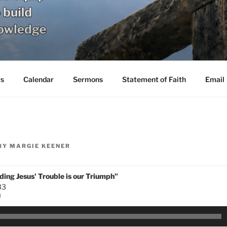
s
Calendar
Sermons
Statement of Faith
Email
BY
MARGIE KEENER
ing Jesus' Trouble is our Triumph”
33
N