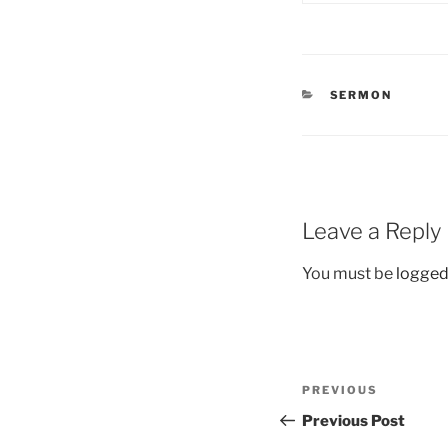
CATEGORIES
SERMON
Leave a Reply
You must be
logged
Post
Previous
PREVIOUS
navigation
Post
Previous Post