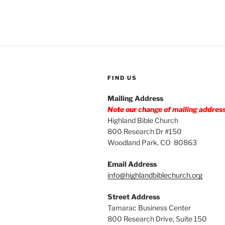
FIND US
Mailing Address
Note our change of mailing addres
Highland Bible Church
800 Research Dr #150
Woodland Park, CO 80863
Email Address
info@highlandbiblechurch.org
Street Address
Tamarac Business Center
800 Research Drive, Suite 150