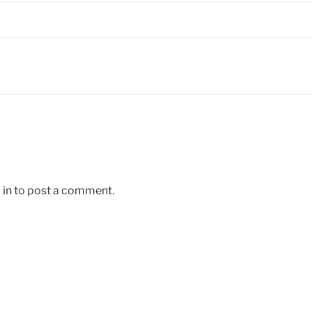
 in
to post a comment.