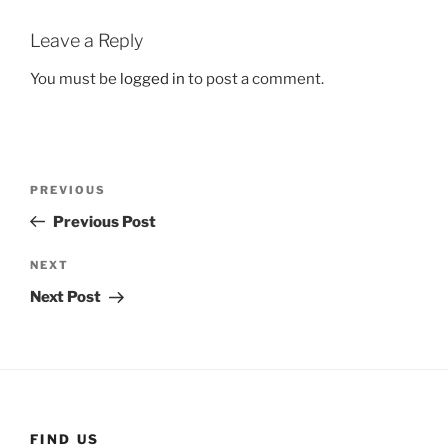
Leave a Reply
You must be
logged in
to post a comment.
Post
Previous
PREVIOUS
navigation
Post
Previous Post
Next
NEXT
Post
Next Post
FIND US