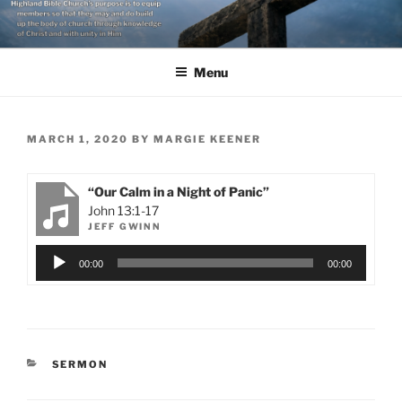
Skip
to
content
Menu
POSTED
MARCH 1, 2020
BY
MARGIE KEENER
ON
“Our Calm in a Night of Panic”
John 13:1-17
JEFF GWINN
Audio
00:00
00:00
Player
CATEGORIES
SERMON