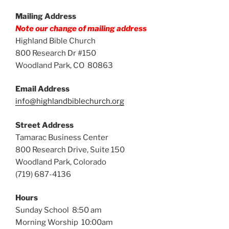
Mailing Address
Note our change of mailing address
Highland Bible Church
800 Research Dr #150
Woodland Park, CO 80863
Email Address
info@highlandbiblechurch.org
Street Address
Tamarac Business Center
800 Research Drive, Suite 150
Woodland Park, Colorado
(719) 687-4136
Hours
Sunday School 8:50 am
Morning Worship 10:00am