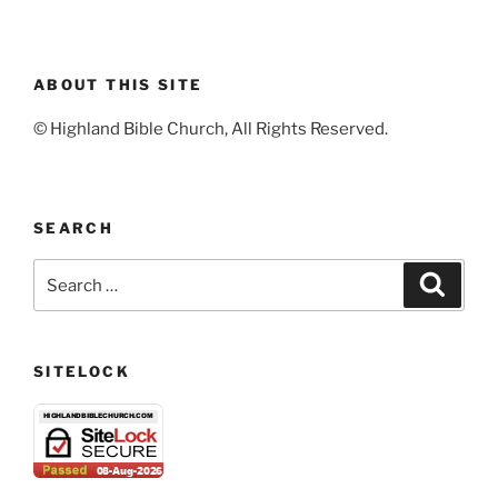
ABOUT THIS SITE
© Highland Bible Church, All Rights Reserved.
SEARCH
Search
Search
for:
SITELOCK