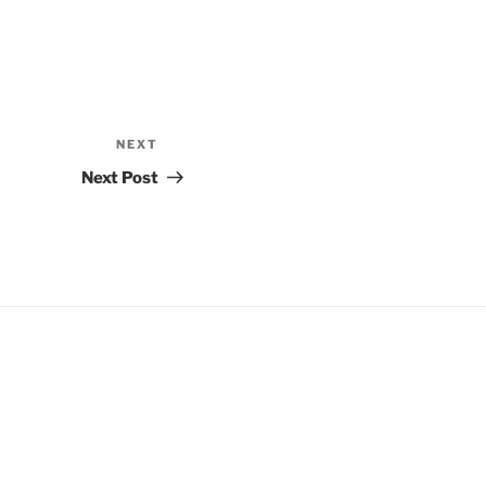
NEXT
Next
Post
Next Post