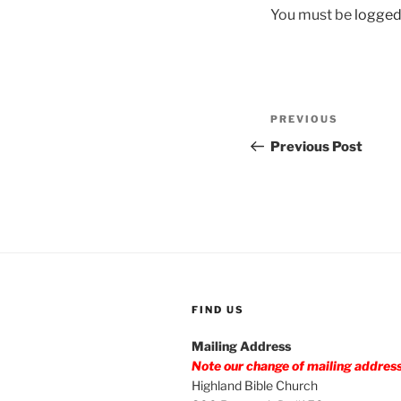
You must be
logged
Post
Previous
PREVIOUS
navigation
Post
Previous Post
FIND US
Mailing Address
Note our change of mailing addres
Highland Bible Church