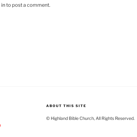
 in
to post a comment.
ABOUT THIS SITE
© Highland Bible Church, All Rights Reserved.
s