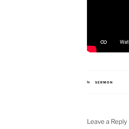
CATEGORIES
SERMON
Leave a Reply