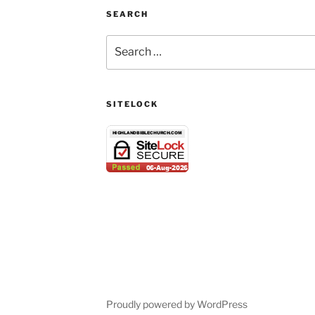
SEARCH
Search
for:
SITELOCK
Proudly powered by WordPress