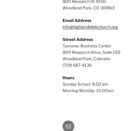
800 Research Dr #150
Woodland Park, CO 80863
Email Address
info@highlandbiblechurch.org
Street Address
Tamarac Business Center
800 Research Drive, Suite 150
Woodland Park, Colorado
(719) 687-4136
Hours
Sunday School 8:50 am
Morning Worship 10:00am
Email