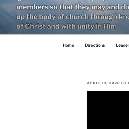
Skip
to
content
Home
Directions
Leader
POSTED
APRIL 19, 2020
BY
ON