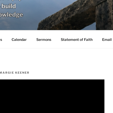
s
Calendar
Sermons
Statement of Faith
Email
MARGIE KEENER