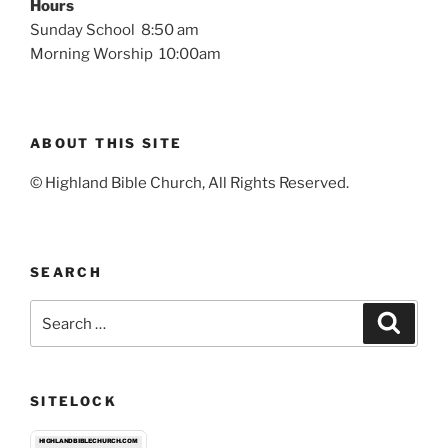
Hours
Sunday School 8:50 am
Morning Worship 10:00am
ABOUT THIS SITE
© Highland Bible Church, All Rights Reserved.
SEARCH
Search
Search
for:
SITELOCK