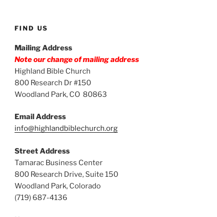
FIND US
Mailing Address
Note our change of mailing address
Highland Bible Church
800 Research Dr #150
Woodland Park, CO 80863
Email Address
info@highlandbiblechurch.org
Street Address
Tamarac Business Center
800 Research Drive, Suite 150
Woodland Park, Colorado
(719) 687-4136