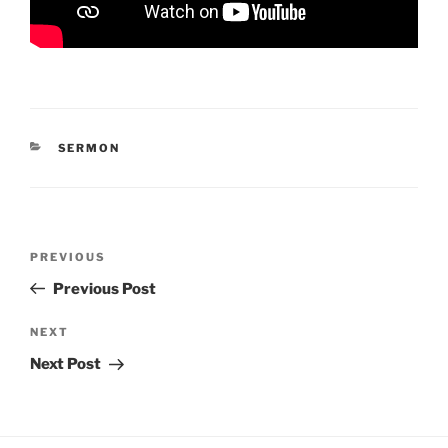
CATEGORIES
SERMON
Post
Previous
PREVIOUS
navigation
Post
Previous Post
Next
NEXT
Post
Next Post