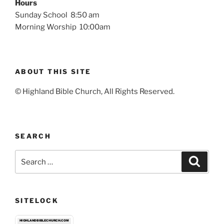
Hours
Sunday School 8:50 am
Morning Worship 10:00am
ABOUT THIS SITE
© Highland Bible Church, All Rights Reserved.
SEARCH
Search
Search
for:
SITELOCK