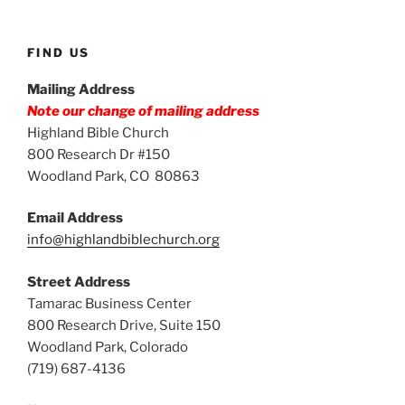
FIND US
Mailing Address
Note our change of mailing address
Highland Bible Church
800 Research Dr #150
Woodland Park, CO 80863
Email Address
info@highlandbiblechurch.org
Street Address
Tamarac Business Center
800 Research Drive, Suite 150
Woodland Park, Colorado
(719) 687-4136