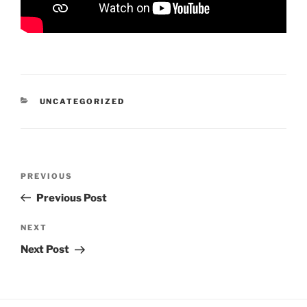
CATEGORIES
UNCATEGORIZED
Post
Previous
PREVIOUS
navigation
Post
Previous Post
Next
NEXT
Post
Next Post