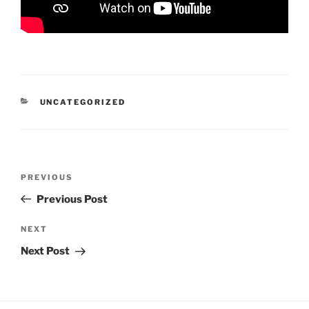
CATEGORIES
UNCATEGORIZED
Post
Previous
PREVIOUS
navigation
Post
Previous Post
Next
NEXT
Post
Next Post