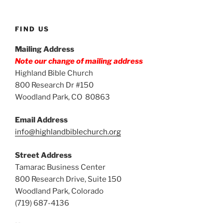
FIND US
Mailing Address
Note our change of mailing address
Highland Bible Church
800 Research Dr #150
Woodland Park, CO 80863
Email Address
info@highlandbiblechurch.org
Street Address
Tamarac Business Center
800 Research Drive, Suite 150
Woodland Park, Colorado
(719) 687-4136