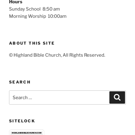
Hours
Sunday School 8:50 am
Morning Worship 10:00am
ABOUT THIS SITE
© Highland Bible Church, All Rights Reserved.
SEARCH
Search
Search
for:
SITELOCK