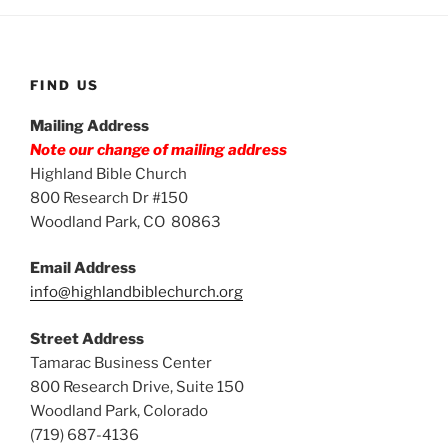
FIND US
Mailing Address
Note our change of mailing address
Highland Bible Church
800 Research Dr #150
Woodland Park, CO 80863
Email Address
info@highlandbiblechurch.org
Street Address
Tamarac Business Center
800 Research Drive, Suite 150
Woodland Park, Colorado
(719) 687-4136