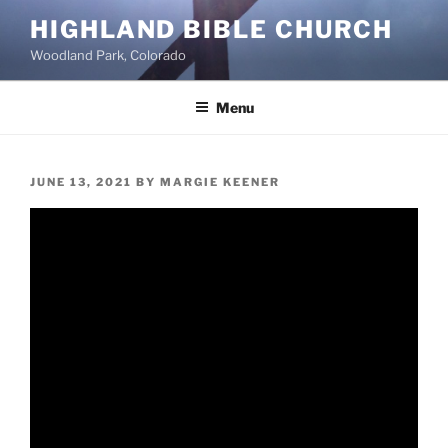
Skip
HIGHLAND BIBLE CHURCH
to
Woodland Park, Colorado
content
Menu
POSTED
JUNE 13, 2021
BY
MARGIE KEENER
ON