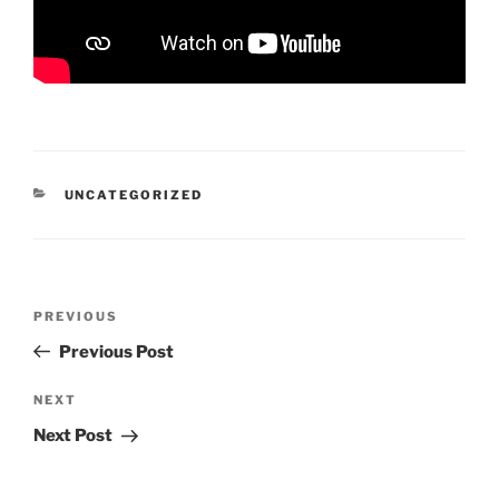
CATEGORIES
UNCATEGORIZED
Post
Previous
PREVIOUS
navigation
Post
Previous Post
Next
NEXT
Post
Next Post