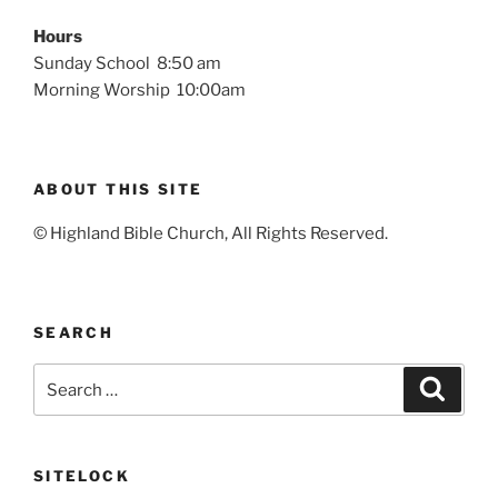
Hours
Sunday School 8:50 am
Morning Worship 10:00am
ABOUT THIS SITE
© Highland Bible Church, All Rights Reserved.
SEARCH
Search
Search
for:
SITELOCK