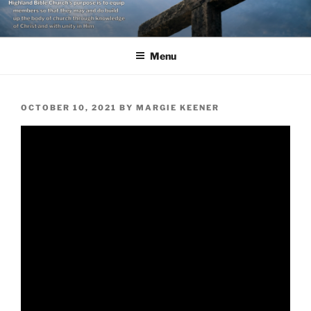
Skip
to
content
Menu
POSTED
OCTOBER 10, 2021
BY
MARGIE KEENER
ON