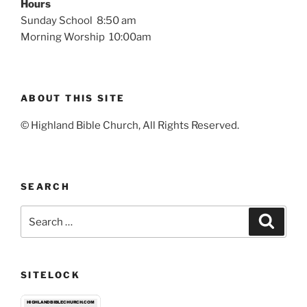
Hours
Sunday School 8:50 am
Morning Worship 10:00am
ABOUT THIS SITE
© Highland Bible Church, All Rights Reserved.
SEARCH
Search
Search
for:
SITELOCK