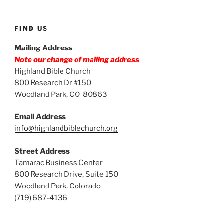
FIND US
Mailing Address
Note our change of mailing address
Highland Bible Church
800 Research Dr #150
Woodland Park, CO 80863
Email Address
info@highlandbiblechurch.org
Street Address
Tamarac Business Center
800 Research Drive, Suite 150
Woodland Park, Colorado
(719) 687-4136