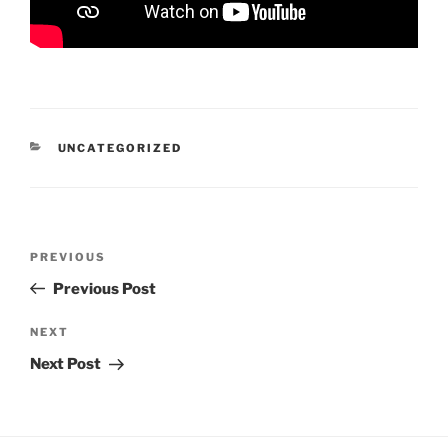
CATEGORIES
UNCATEGORIZED
Post
Previous
PREVIOUS
navigation
Post
Previous Post
Next
NEXT
Post
Next Post