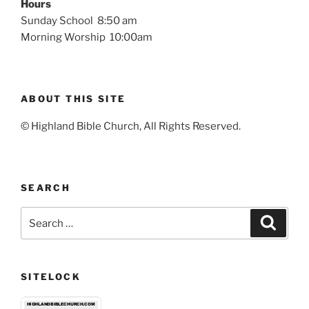
Hours
Sunday School 8:50 am
Morning Worship 10:00am
ABOUT THIS SITE
© Highland Bible Church, All Rights Reserved.
SEARCH
Search
Search
for:
SITELOCK