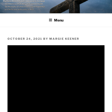
Skip
to
content
Menu
POSTED
OCTOBER 24, 2021
BY
MARGIE KEENER
ON