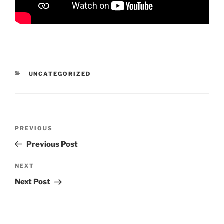
CATEGORIES
UNCATEGORIZED
Post
Previous
PREVIOUS
navigation
Post
Previous Post
Next
NEXT
Post
Next Post