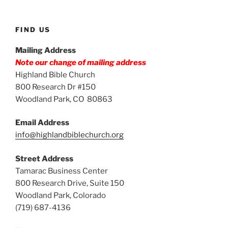
FIND US
Mailing Address
Note our change of mailing address
Highland Bible Church
800 Research Dr #150
Woodland Park, CO 80863
Email Address
info@highlandbiblechurch.org
Street Address
Tamarac Business Center
800 Research Drive, Suite 150
Woodland Park, Colorado
(719) 687-4136