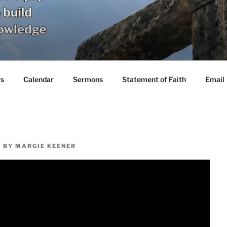
s
Calendar
Sermons
Statement of Faith
Email
1
BY
MARGIE KEENER