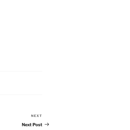
NEXT
Next
Post
Next Post