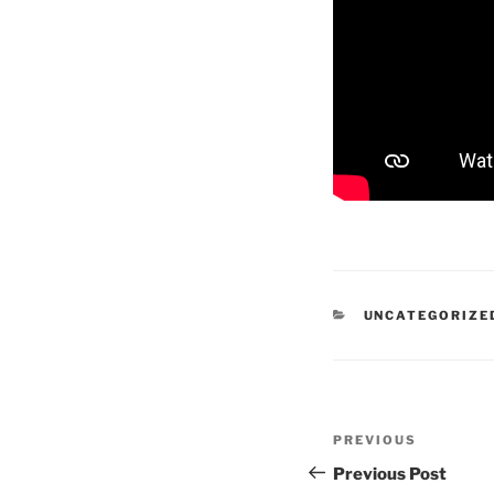
CATEGORIES
UNCATEGORIZE
Post
Previous
PREVIOUS
navigation
Post
Previous Post