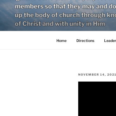
Skip
to
content
Home
Directions
Leader
POSTED
NOVEMBER 14, 202
ON