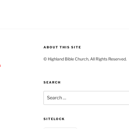
ABOUT THIS SITE
© Highland Bible Church, All Rights Reserved.
s
SEARCH
Search
for:
SITELOCK