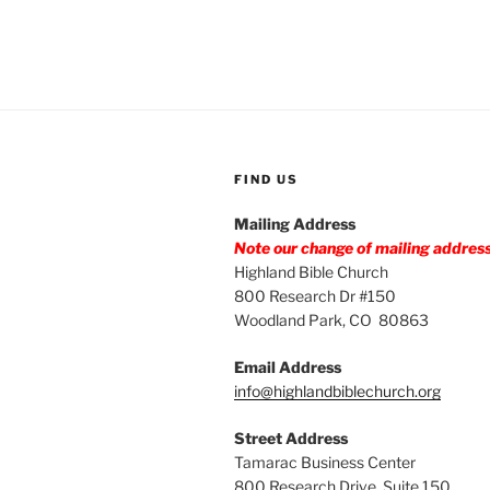
FIND US
Mailing Address
Note our change of mailing addres
Highland Bible Church
800 Research Dr #150
Woodland Park, CO 80863
Email Address
info@highlandbiblechurch.org
Street Address
Tamarac Business Center
800 Research Drive, Suite 150