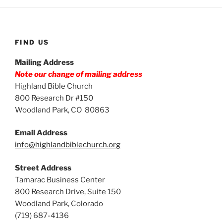
FIND US
Mailing Address
Note our change of mailing address
Highland Bible Church
800 Research Dr #150
Woodland Park, CO 80863
Email Address
info@highlandbiblechurch.org
Street Address
Tamarac Business Center
800 Research Drive, Suite 150
Woodland Park, Colorado
(719) 687-4136