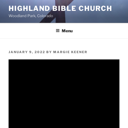
Skip
HIGHLAND BIBLE CHURCH
to
Woodland Park, Colorado
content
Menu
POSTED
JANUARY 9, 2022
BY
MARGIE KEENER
ON