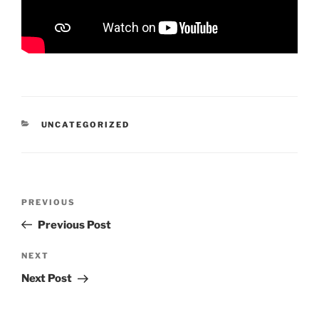
CATEGORIES
UNCATEGORIZED
Post
Previous
PREVIOUS
navigation
Post
Previous Post
Next
NEXT
Post
Next Post