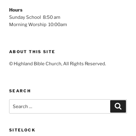
Hours
Sunday School 8:50 am
Morning Worship 10:00am
ABOUT THIS SITE
© Highland Bible Church, All Rights Reserved.
SEARCH
Search
Search
for:
SITELOCK