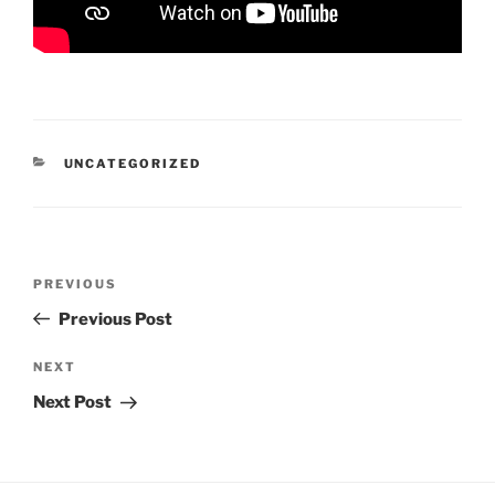
CATEGORIES
UNCATEGORIZED
Post
Previous
PREVIOUS
navigation
Post
Previous Post
Next
NEXT
Post
Next Post