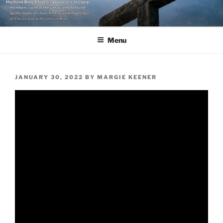
Skip
to
content
Menu
POSTED
JANUARY 30, 2022
BY
MARGIE KEENER
ON