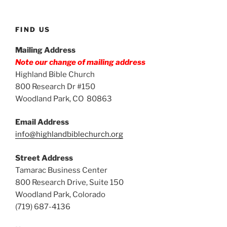
FIND US
Mailing Address
Note our change of mailing address
Highland Bible Church
800 Research Dr #150
Woodland Park, CO 80863
Email Address
info@highlandbiblechurch.org
Street Address
Tamarac Business Center
800 Research Drive, Suite 150
Woodland Park, Colorado
(719) 687-4136