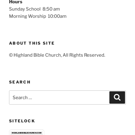
Hours
Sunday School 8:50 am
Morning Worship 10:00am
ABOUT THIS SITE
© Highland Bible Church, All Rights Reserved.
SEARCH
Search
Search
for:
SITELOCK