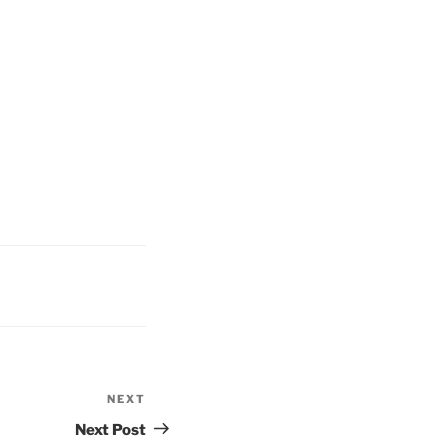
NEXT
Next
Post
Next Post