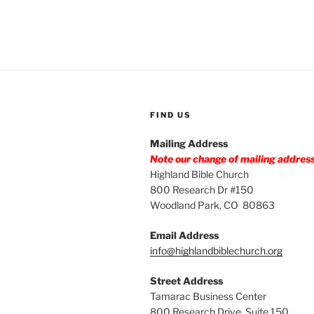
FIND US
Mailing Address
Note our change of mailing addres
Highland Bible Church
800 Research Dr #150
Woodland Park, CO 80863
Email Address
info@highlandbiblechurch.org
Street Address
Tamarac Business Center
800 Research Drive, Suite 150