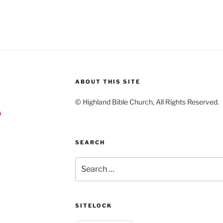
ABOUT THIS SITE
© Highland Bible Church, All Rights Reserved.
s
SEARCH
Search
for:
SITELOCK