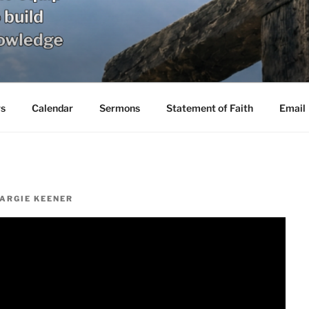
s
Calendar
Sermons
Statement of Faith
Email
ARGIE KEENER