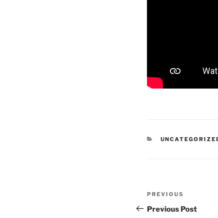
CATEGORIES
UNCATEGORIZE
Post
Previous
PREVIOUS
navigation
Post
Previous Post