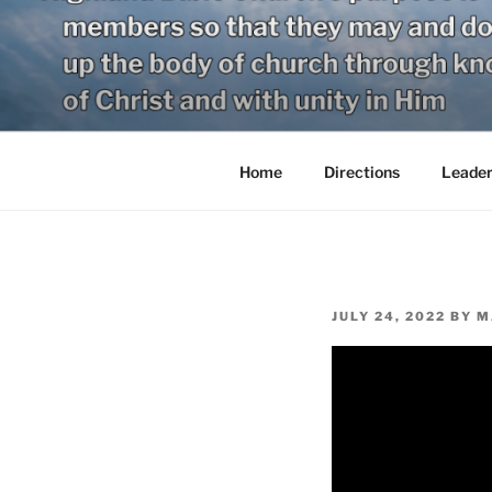
Skip
to
content
Home
Directions
Leader
POSTED
JULY 24, 2022
BY
M
ON