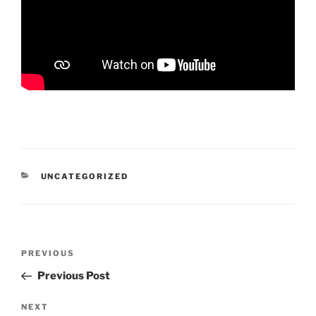
CATEGORIES
UNCATEGORIZED
Post
Previous
PREVIOUS
navigation
Post
Previous Post
Next
NEXT