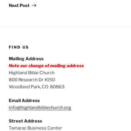
Post
Next Post
FIND US
Mailing Address
Note our change of mailing address
Highland Bible Church
800 Research Dr #150
Woodland Park, CO 80863
Email Address
info@highlandbiblechurch.org
Street Address
Tamarac Business Center