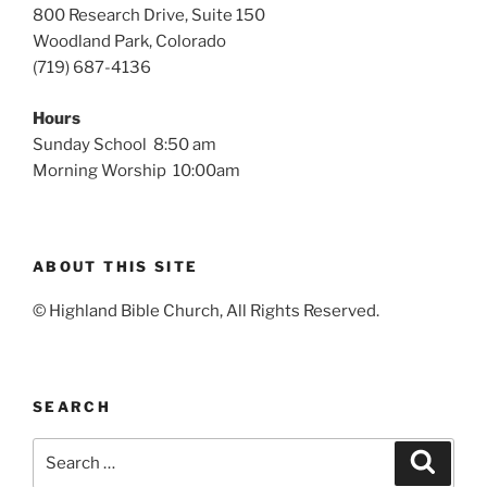
800 Research Drive, Suite 150
Woodland Park, Colorado
(719) 687-4136
Hours
Sunday School 8:50 am
Morning Worship 10:00am
ABOUT THIS SITE
© Highland Bible Church, All Rights Reserved.
SEARCH
Search
Search
for: