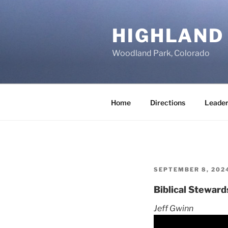
Skip
to
HIGHLAND
content
Woodland Park, Colorado
Home
Directions
Leader
POSTED
SEPTEMBER 8, 202
ON
Biblical Steward
Jeff Gwinn