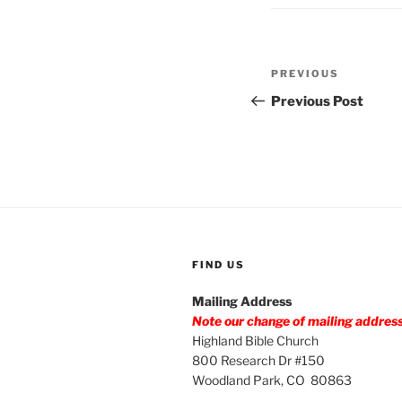
Post
Previous
PREVIOUS
navigation
Post
Previous Post
FIND US
Mailing Address
Note our change of mailing addres
Highland Bible Church
800 Research Dr #150
Woodland Park, CO 80863