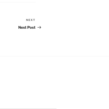
NEXT
Next
Post
Next Post