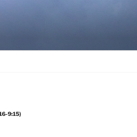
16-9:15)