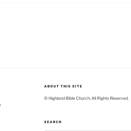
ABOUT THIS SITE
© Highland Bible Church, All Rights Reserved.
s
SEARCH