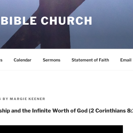
 BIBLE CHURCH
s
Calendar
Sermons
Statement of Faith
Email
4
BY
MARGIE KEENER
ship and the Infinite Worth of God (2 Corinthians 8: