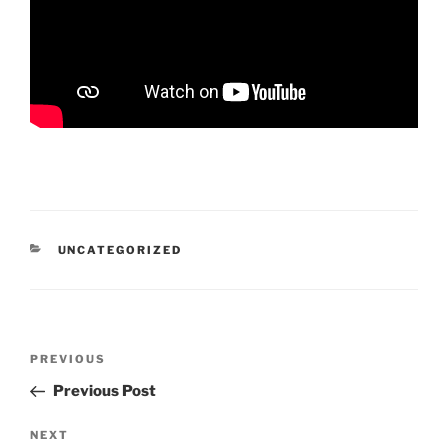
CATEGORIES
UNCATEGORIZED
Post
Previous
PREVIOUS
navigation
Post
Previous Post
Next
NEXT