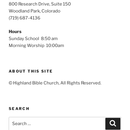
800 Research Drive, Suite 150
Woodland Park, Colorado
(719) 687-4136
Hours
Sunday School 8:50 am
Morning Worship 10:00am
ABOUT THIS SITE
© Highland Bible Church, All Rights Reserved.
SEARCH
Search
Search
for: