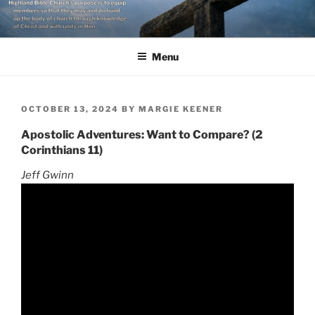
Skip
to
content
Menu
POSTED
OCTOBER 13, 2024
BY
MARGIE KEENER
ON
Apostolic Adventures: Want to Compare? (2
Corinthians 11)
Jeff Gwinn