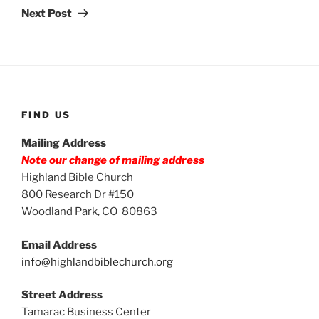
Post
Next Post
FIND US
Mailing Address
Note our change of mailing address
Highland Bible Church
800 Research Dr #150
Woodland Park, CO 80863
Email Address
info@highlandbiblechurch.org
Street Address
Tamarac Business Center