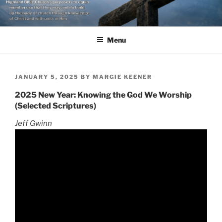
Skip
to
content
Menu
POSTED
JANUARY 5, 2025
BY
MARGIE KEENER
ON
2025 New Year: Knowing the God We Worship
(Selected Scriptures)
Jeff Gwinn