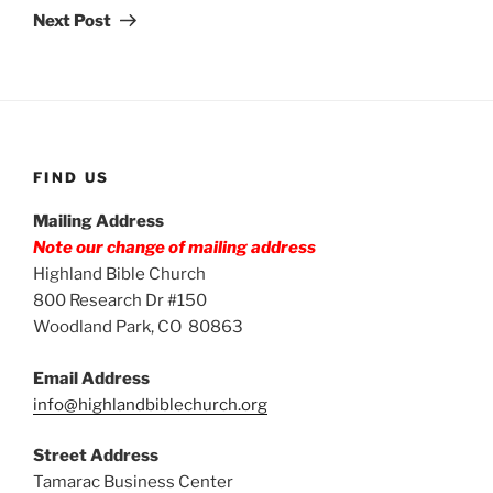
Post
Next Post
FIND US
Mailing Address
Note our change of mailing address
Highland Bible Church
800 Research Dr #150
Woodland Park, CO 80863
Email Address
info@highlandbiblechurch.org
Street Address
Tamarac Business Center