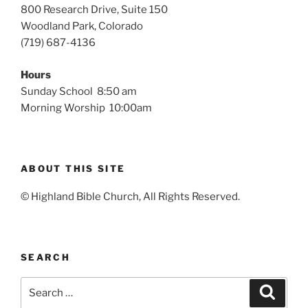
800 Research Drive, Suite 150
Woodland Park, Colorado
(719) 687-4136
Hours
Sunday School 8:50 am
Morning Worship 10:00am
ABOUT THIS SITE
© Highland Bible Church, All Rights Reserved.
SEARCH
Search
Search
for: