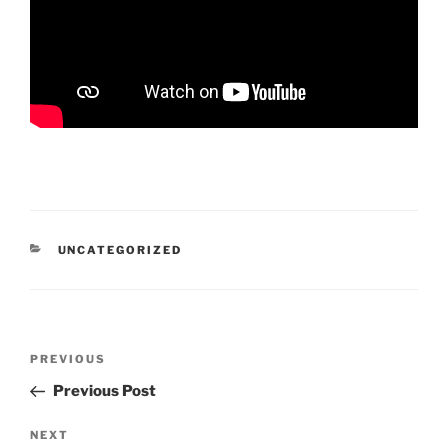
CATEGORIES
UNCATEGORIZED
Post
Previous
PREVIOUS
navigation
Post
Previous Post
Next
NEXT