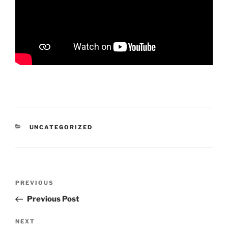
CATEGORIES
UNCATEGORIZED
Post
Previous
PREVIOUS
navigation
Post
Previous Post
Next
NEXT