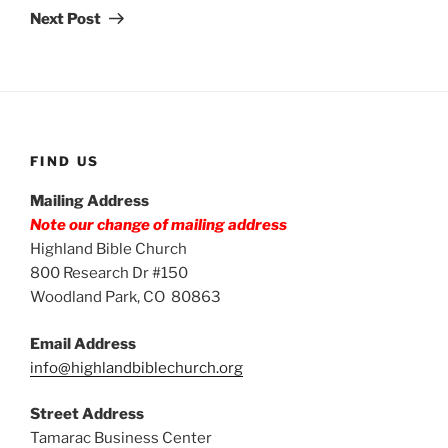
Post
Next Post
FIND US
Mailing Address
Note our change of mailing address
Highland Bible Church
800 Research Dr #150
Woodland Park, CO 80863
Email Address
info@highlandbiblechurch.org
Street Address
Tamarac Business Center