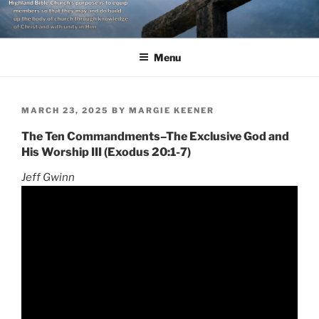
Skip
to
content
Menu
POSTED
MARCH 23, 2025
BY
MARGIE KEENER
ON
The Ten Commandments–The Exclusive God and
His Worship III (Exodus 20:1-7)
Jeff Gwinn