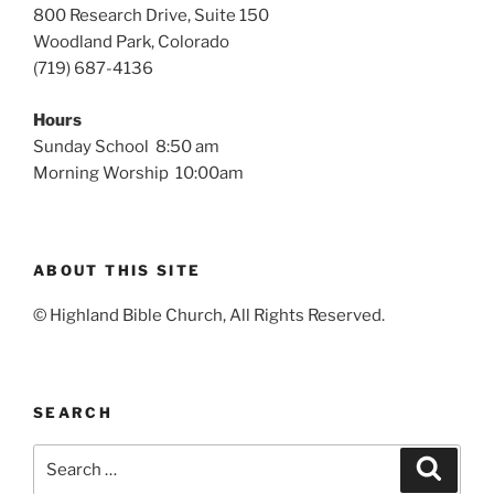
800 Research Drive, Suite 150
Woodland Park, Colorado
(719) 687-4136
Hours
Sunday School 8:50 am
Morning Worship 10:00am
ABOUT THIS SITE
© Highland Bible Church, All Rights Reserved.
SEARCH
Search
Search
for: