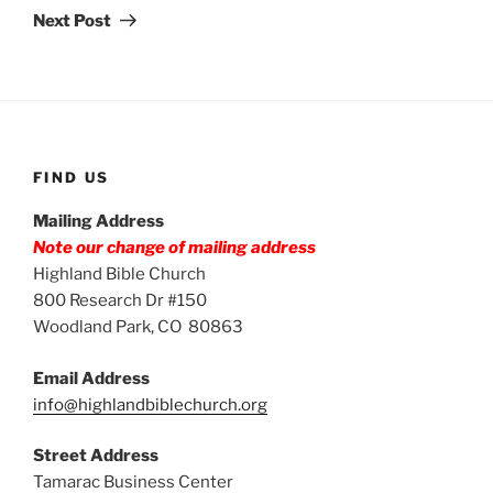
Post
Next Post
FIND US
Mailing Address
Note our change of mailing address
Highland Bible Church
800 Research Dr #150
Woodland Park, CO 80863
Email Address
info@highlandbiblechurch.org
Street Address
Tamarac Business Center