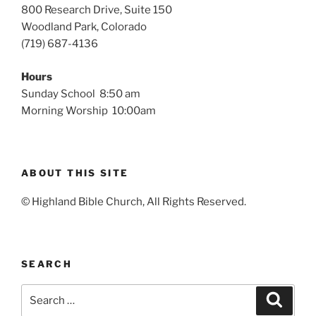
800 Research Drive, Suite 150
Woodland Park, Colorado
(719) 687-4136
Hours
Sunday School 8:50 am
Morning Worship 10:00am
ABOUT THIS SITE
© Highland Bible Church, All Rights Reserved.
SEARCH
Search
Search
for: