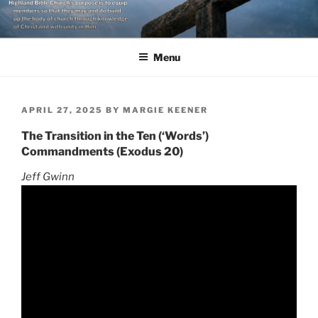
Skip
to
content
Menu
POSTED
APRIL 27, 2025
BY
MARGIE KEENER
ON
The Transition in the Ten (‘Words’)
Commandments (Exodus 20)
Jeff Gwinn