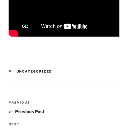
CATEGORIES
UNCATEGORIZED
Post
Previous
PREVIOUS
navigation
Post
Previous Post
Next
NEXT