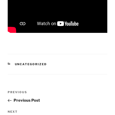
CATEGORIES
UNCATEGORIZED
Post
Previous
PREVIOUS
navigation
Post
Previous Post
Next
NEXT