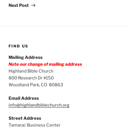
Post
Next Post
FIND US
Mailing Address
Note our change of mailing address
Highland Bible Church
800 Research Dr #150
Woodland Park, CO 80863
Email Address
info@highlandbiblechurch.org
Street Address
Tamarac Business Center