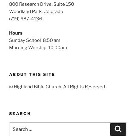
800 Research Drive, Suite 150
Woodland Park, Colorado
(719) 687-4136
Hours
Sunday School 8:50 am
Morning Worship 10:00am
ABOUT THIS SITE
© Highland Bible Church, All Rights Reserved.
SEARCH
Search
Search
for: