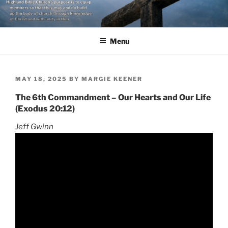
Skip
to
content
Menu
POSTED
MAY 18, 2025
BY
MARGIE KEENER
ON
The 6th Commandment – Our Hearts and Our Life
(Exodus 20:12)
Jeff Gwinn