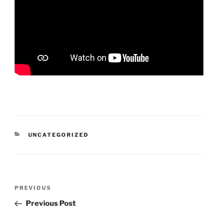
CATEGORIES
UNCATEGORIZED
Post
Previous
PREVIOUS
navigation
Post
Previous Post