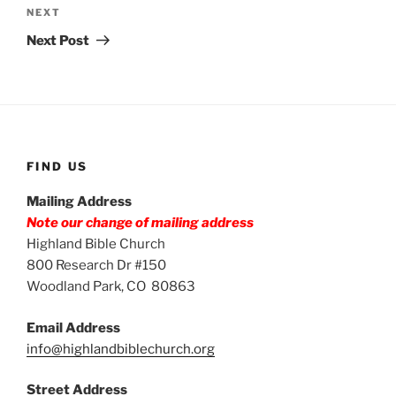
Next
NEXT
Post
Next Post
FIND US
Mailing Address
Note our change of mailing address
Highland Bible Church
800 Research Dr #150
Woodland Park, CO 80863
Email Address
info@highlandbiblechurch.org
Street Address