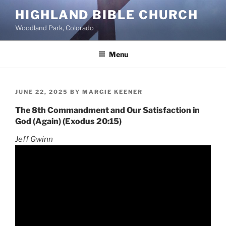
Skip
HIGHLAND BIBLE CHURCH
to
Woodland Park, Colorado
content
Menu
POSTED
JUNE 22, 2025
BY
MARGIE KEENER
ON
The 8th Commandment and Our Satisfaction in
God (Again) (Exodus 20:15)
Jeff Gwinn