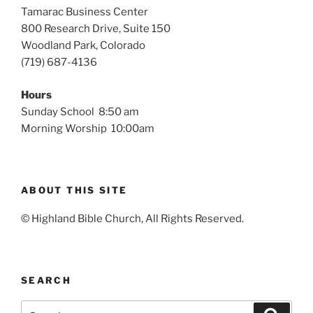
Tamarac Business Center
800 Research Drive, Suite 150
Woodland Park, Colorado
(719) 687-4136
Hours
Sunday School 8:50 am
Morning Worship 10:00am
ABOUT THIS SITE
© Highland Bible Church, All Rights Reserved.
SEARCH
Search
Search