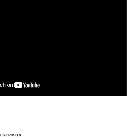
H SERMON