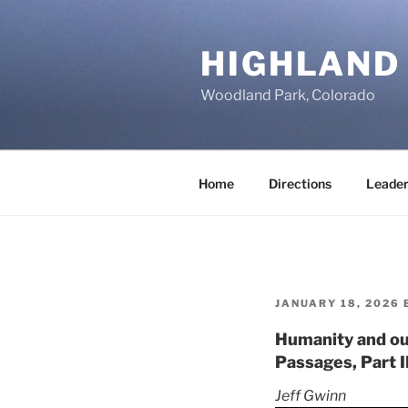
Skip
to
HIGHLAND
content
Woodland Park, Colorado
Home
Directions
Leader
POSTED
JANUARY 18, 2026
ON
Humanity and ou
Passages, Part II
Jeff Gwinn