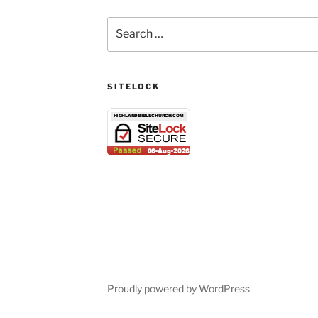
Search
for:
SITELOCK
Proudly powered by WordPress