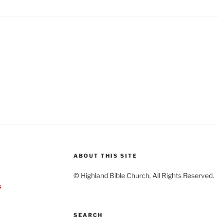
ABOUT THIS SITE
© Highland Bible Church, All Rights Reserved.
s
SEARCH