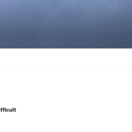
ficult