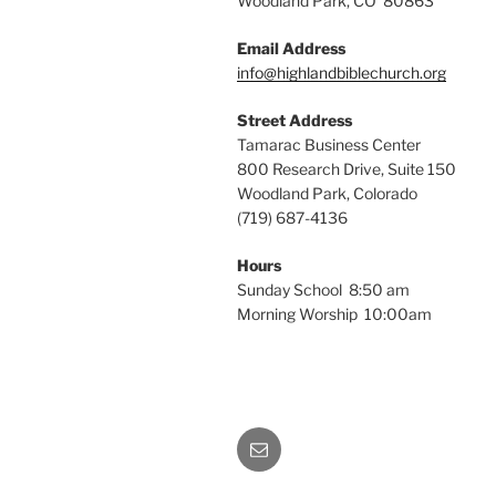
Woodland Park, CO 80863
Email Address
info@highlandbiblechurch.org
Street Address
Tamarac Business Center
800 Research Drive, Suite 150
Woodland Park, Colorado
(719) 687-4136
Hours
Sunday School 8:50 am
Morning Worship 10:00am
Email