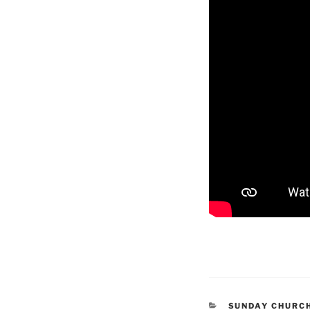
CATEGORIES
SUNDAY CHURC