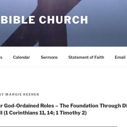
 BIBLE CHURCH
s
Calendar
Sermons
Statement of Faith
Email
BY
MARGIE KEENER
r God-Ordained Roles – The Foundation Through Dif
I (1 Corinthians 11, 14; 1 Timothy 2)