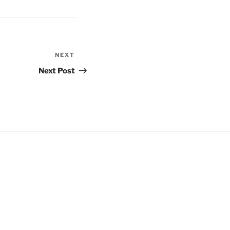
NEXT
Next
Post
Next Post