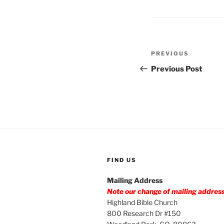
Post
Previous
PREVIOUS
navigation
Post
Previous Post
FIND US
Mailing Address
Note our change of mailing addres
Highland Bible Church
800 Research Dr #150