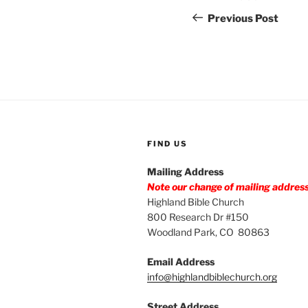
navigation
Post
Previous Post
FIND US
Mailing Address
Note our change of mailing addres
Highland Bible Church
800 Research Dr #150
Woodland Park, CO 80863
Email Address
info@highlandbiblechurch.org
Street Address