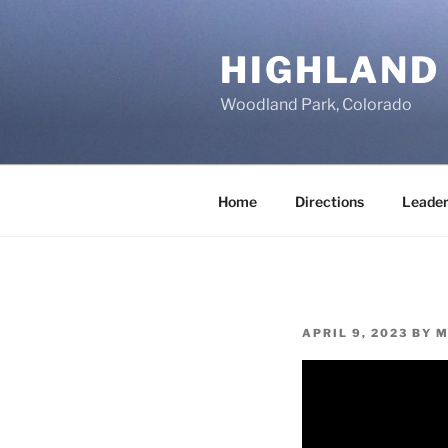
Skip
to
HIGHLAND
content
Woodland Park, Colorado
Home
Directions
Leader
POSTED
APRIL 9, 2023
BY
M
ON