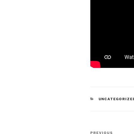
CATEGORIES
UNCATEGORIZE
Post
Previous
PREVIOUS