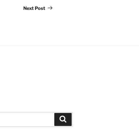
Post
Next Post
Search