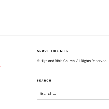
ABOUT THIS SITE
© Highland Bible Church, All Rights Reserved.
s
SEARCH
Search
for: