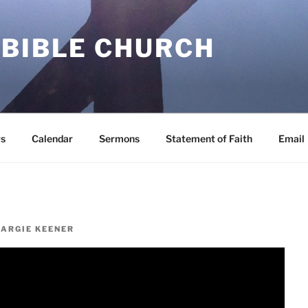
 BIBLE CHURCH
s
Calendar
Sermons
Statement of Faith
Email
ARGIE KEENER