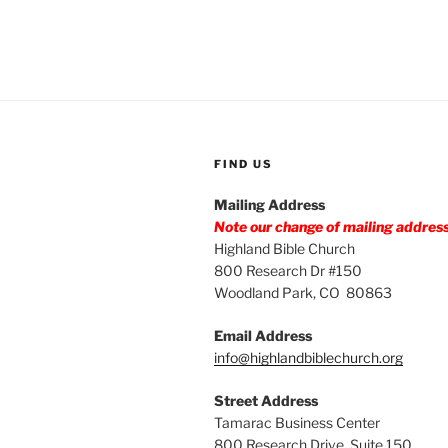
FIND US
Mailing Address
Note our change of mailing addres
Highland Bible Church
800 Research Dr #150
Woodland Park, CO 80863
Email Address
info@highlandbiblechurch.org
Street Address
Tamarac Business Center
800 Research Drive, Suite 150