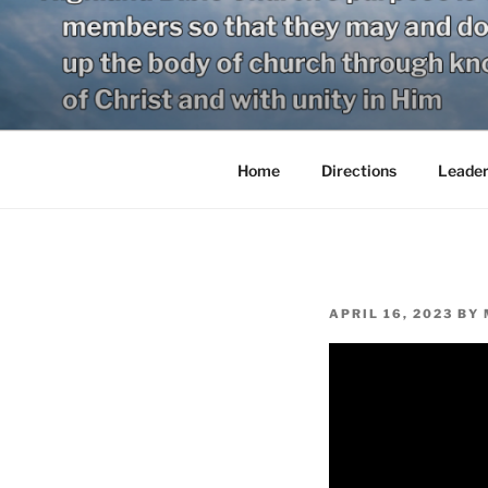
Skip
to
content
Home
Directions
Leader
POSTED
APRIL 16, 2023
BY
ON