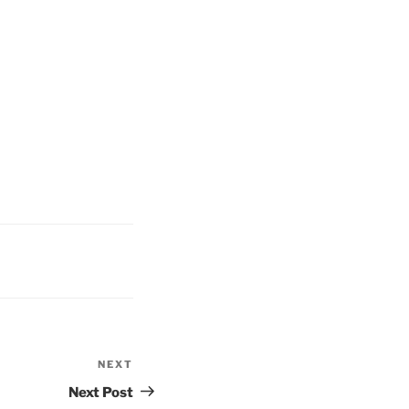
NEXT
Next
Post
Next Post