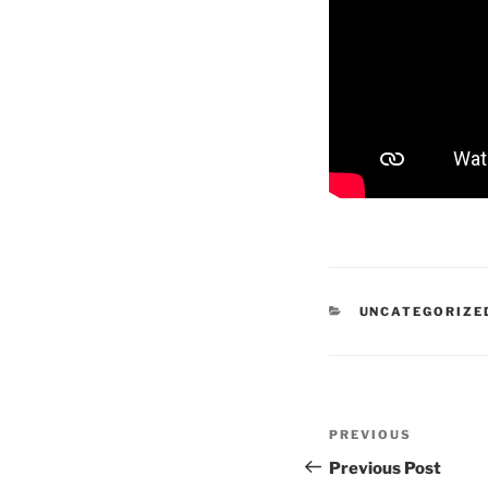
CATEGORIES
UNCATEGORIZE
Post
Previous
PREVIOUS
navigation
Post
Previous Post