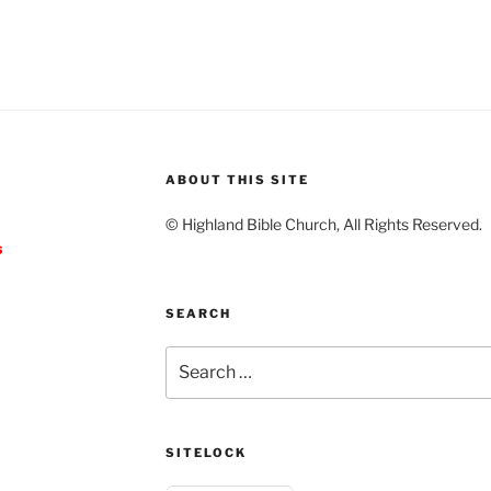
ABOUT THIS SITE
© Highland Bible Church, All Rights Reserved.
s
SEARCH
Search
for:
SITELOCK