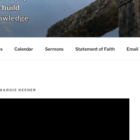
s
Calendar
Sermons
Statement of Faith
Email
MARGIE KEENER