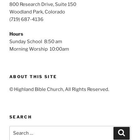
800 Research Drive, Suite 150
Woodland Park, Colorado
(719) 687-4136
Hours
Sunday School 8:50 am
Morning Worship 10:00am
ABOUT THIS SITE
© Highland Bible Church, All Rights Reserved.
SEARCH
Search
Search
for: