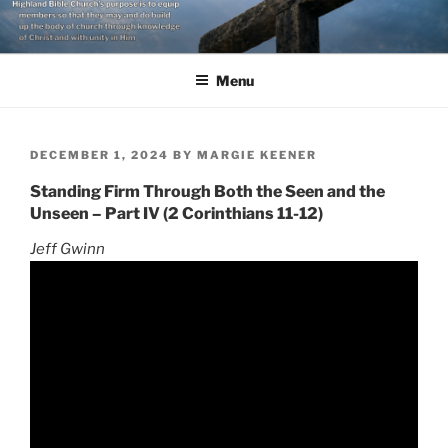
Skip
to
content
Menu
POSTED
DECEMBER 1, 2024
BY
MARGIE KEENER
ON
Standing Firm Through Both the Seen and the
Unseen – Part IV (2 Corinthians 11-12)
Jeff Gwinn