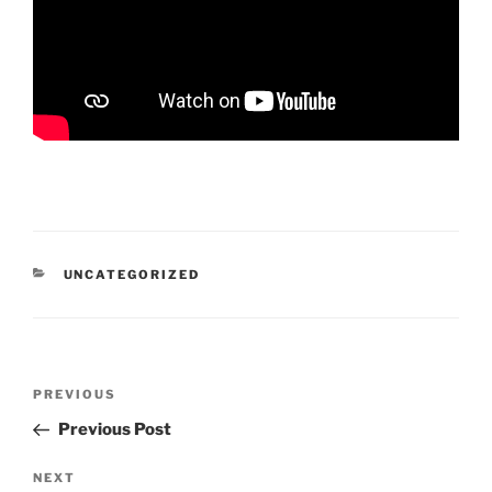
CATEGORIES
UNCATEGORIZED
Post
Previous
PREVIOUS
navigation
Post
Previous Post
Next
NEXT