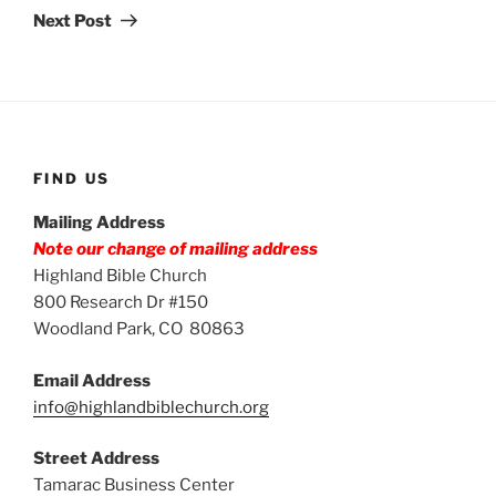
Post
Next Post
FIND US
Mailing Address
Note our change of mailing address
Highland Bible Church
800 Research Dr #150
Woodland Park, CO 80863
Email Address
info@highlandbiblechurch.org
Street Address
Tamarac Business Center