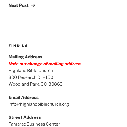
Post
Next Post
FIND US
Mailing Address
Note our change of mailing address
Highland Bible Church
800 Research Dr #150
Woodland Park, CO 80863
Email Address
info@highlandbiblechurch.org
Street Address
Tamarac Business Center