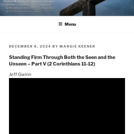
Skip
to
content
Menu
POSTED
DECEMBER 8, 2024
BY
MARGIE KEENER
ON
Standing Firm Through Both the Seen and the
Unseen – Part V (2 Corinthians 11-12)
Jeff Gwinn