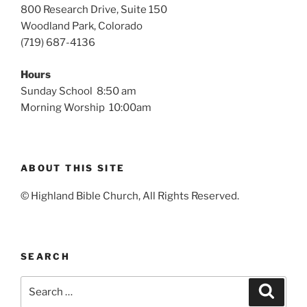
800 Research Drive, Suite 150
Woodland Park, Colorado
(719) 687-4136
Hours
Sunday School 8:50 am
Morning Worship 10:00am
ABOUT THIS SITE
© Highland Bible Church, All Rights Reserved.
SEARCH
Search
Search
for: