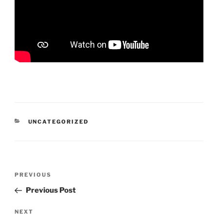
CATEGORIES
UNCATEGORIZED
Post
Previous
PREVIOUS
navigation
Post
Previous Post
Next
NEXT