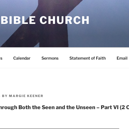
 BIBLE CHURCH
s
Calendar
Sermons
Statement of Faith
Email
4
BY
MARGIE KEENER
rough Both the Seen and the Unseen – Part VI (2 C