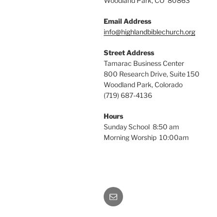
Woodland Park, CO 80863
Email Address
info@highlandbiblechurch.org
Street Address
Tamarac Business Center
800 Research Drive, Suite 150
Woodland Park, Colorado
(719) 687-4136
Hours
Sunday School 8:50 am
Morning Worship 10:00am
Email