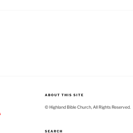
ABOUT THIS SITE
© Highland Bible Church, All Rights Reserved.
s
SEARCH