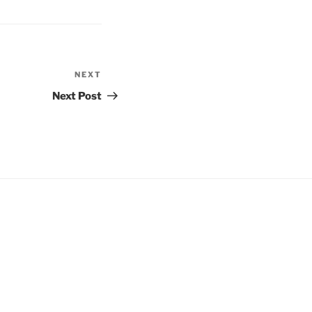
NEXT
Next
Post
Next Post