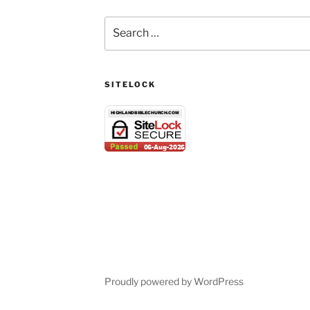
Search
for:
SITELOCK
Proudly powered by WordPress