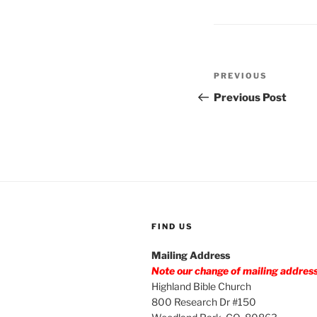
Post
Previous
PREVIOUS
navigation
Post
Previous Post
FIND US
Mailing Address
Note our change of mailing addres
Highland Bible Church
800 Research Dr #150