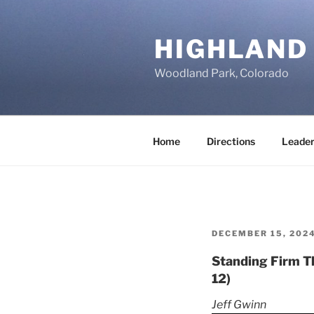
Skip
to
HIGHLAND
content
Woodland Park, Colorado
Home
Directions
Leader
POSTED
DECEMBER 15, 202
ON
Standing Firm Th
12)
Jeff Gwinn