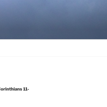
orinthians 11-